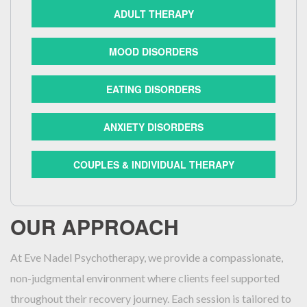
ADULT THERAPY
MOOD DISORDERS
EATING DISORDERS
ANXIETY DISORDERS
COUPLES & INDIVIDUAL THERAPY
OUR APPROACH
At Eve Nadel Psychotherapy, we provide a compassionate,
non-judgmental environment where clients feel supported
throughout their recovery journey. Each session is tailored to