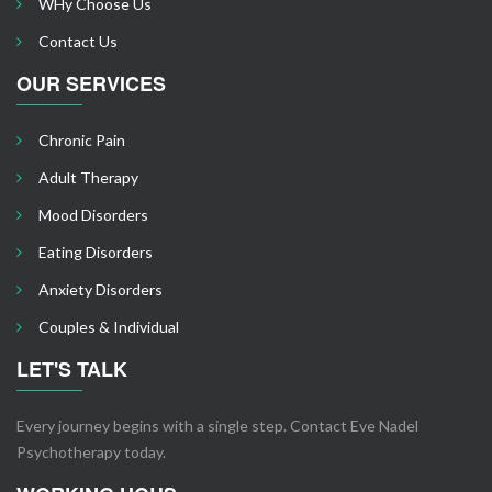
WHy Choose Us
Contact Us
OUR SERVICES
Chronic Pain
Adult Therapy
Mood Disorders
Eating Disorders
Anxiety Disorders
Couples & Individual
LET'S TALK
Every journey begins with a single step. Contact Eve Nadel
Psychotherapy today.