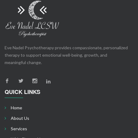
Eve Nadel Psychotherapy provides compassionate, personalized
therapy to support emotional well-being, growth, and
meaningful change.
QUICK LINKS
Home
About Us
Services