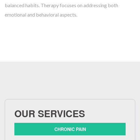
balanced habits. Therapy focuses on addressing both
emotional and behavioral aspects.
OUR SERVICES
CHRONIC PAIN