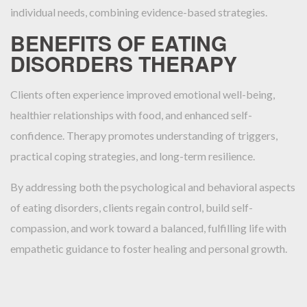
individual needs, combining evidence-based strategies.
BENEFITS OF EATING
DISORDERS THERAPY
Clients often experience improved emotional well-being,
healthier relationships with food, and enhanced self-
confidence. Therapy promotes understanding of triggers,
practical coping strategies, and long-term resilience.
By addressing both the psychological and behavioral aspects
of eating disorders, clients regain control, build self-
compassion, and work toward a balanced, fulfilling life with
empathetic guidance to foster healing and personal growth.