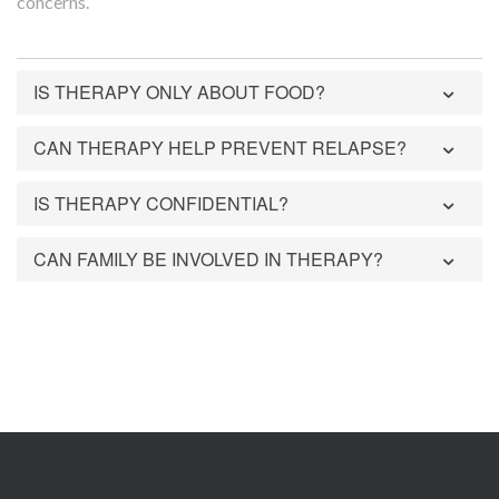
concerns.
IS THERAPY ONLY ABOUT FOOD?
CAN THERAPY HELP PREVENT RELAPSE?
IS THERAPY CONFIDENTIAL?
CAN FAMILY BE INVOLVED IN THERAPY?