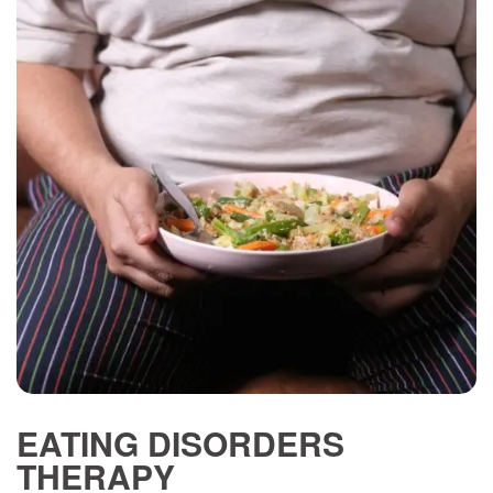
EATING DISORDERS
THERAPY