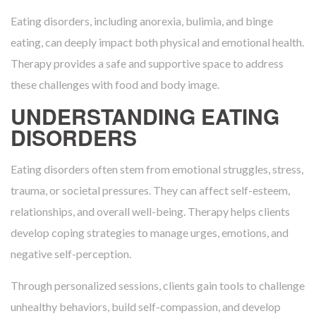
Eating disorders, including anorexia, bulimia, and binge
eating, can deeply impact both physical and emotional health.
Therapy provides a safe and supportive space to address
these challenges with food and body image.
UNDERSTANDING EATING
DISORDERS
Eating disorders often stem from emotional struggles, stress,
trauma, or societal pressures. They can affect self-esteem,
relationships, and overall well-being. Therapy helps clients
develop coping strategies to manage urges, emotions, and
negative self-perception.
Through personalized sessions, clients gain tools to challenge
unhealthy behaviors, build self-compassion, and develop