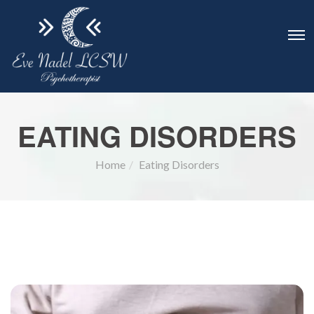
EATING DISORDERS
Home
Eating Disorders