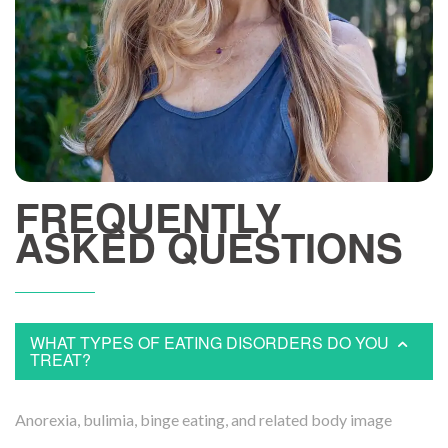
FREQUENTLY
ASKED QUESTIONS
WHAT TYPES OF EATING DISORDERS DO YOU
TREAT?
Anorexia, bulimia, binge eating, and related body image