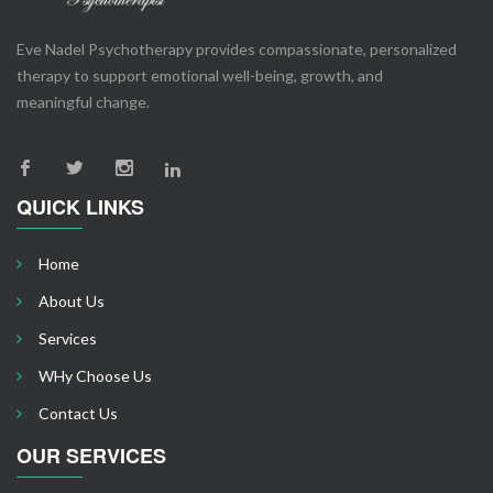
Eve Nadel Psychotherapy provides compassionate, personalized
therapy to support emotional well-being, growth, and
meaningful change.
QUICK LINKS
Home
About Us
Services
WHy Choose Us
Contact Us
OUR SERVICES