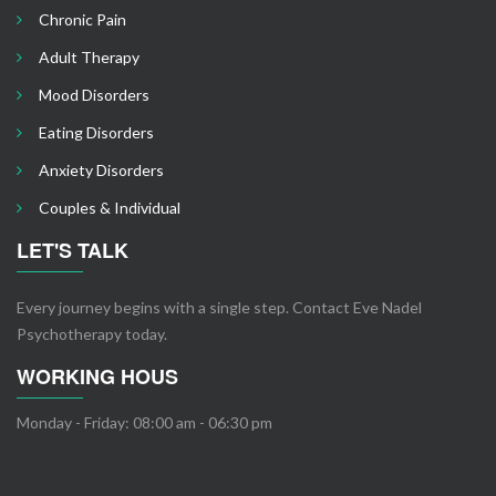
Chronic Pain
Adult Therapy
Mood Disorders
Eating Disorders
Anxiety Disorders
Couples & Individual
LET'S TALK
Every journey begins with a single step. Contact Eve Nadel
Psychotherapy today.
WORKING HOUS
Monday - Friday: 08:00 am - 06:30 pm