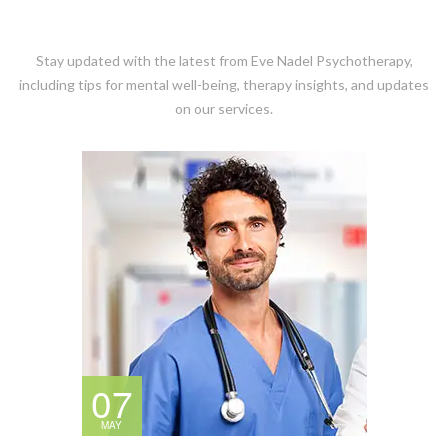
Stay updated with the latest from Eve Nadel Psychotherapy,
including tips for mental well-being, therapy insights, and updates
on our services.
07
MAY