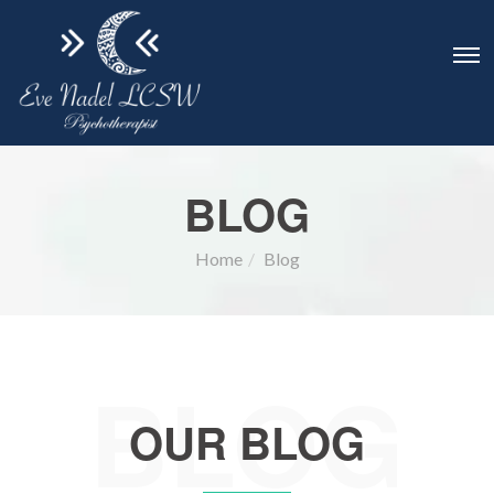
BLOG
Home
Blog
BLOG
OUR BLOG