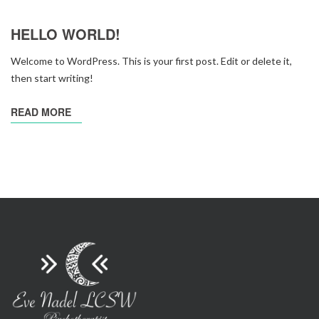
HELLO WORLD!
Welcome to WordPress. This is your first post. Edit or delete it,
then start writing!
READ MORE