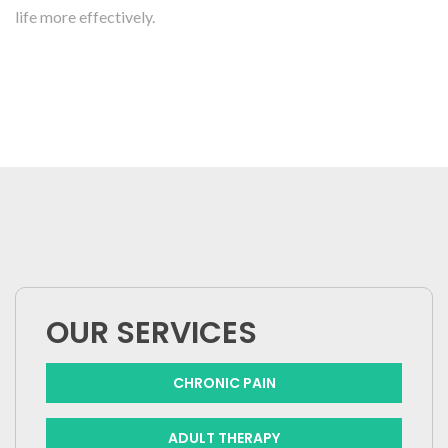
life more effectively.
OUR SERVICES
CHRONIC PAIN
ADULT THERAPY