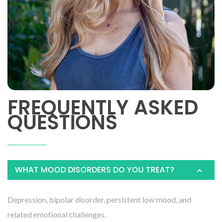
FREQUENTLY ASKED
QUESTIONS
WHAT MOOD DISORDERS DO YOU TREAT?
Depression, bipolar disorder, persistent low mood, and
related emotional challenges.