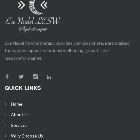
Eve Nadel Psychotherapy provides compassionate, personalized
therapy to support emotional well-being, growth, and
meaningful change.
QUICK LINKS
Home
About Us
Services
WHy Choose Us