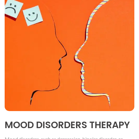
MOOD DISORDERS THERAPY
Mood disorders, such as depression, bipolar disorder, or