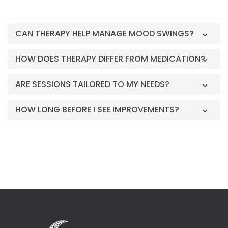
CAN THERAPY HELP MANAGE MOOD SWINGS?
HOW DOES THERAPY DIFFER FROM MEDICATION?
ARE SESSIONS TAILORED TO MY NEEDS?
HOW LONG BEFORE I SEE IMPROVEMENTS?