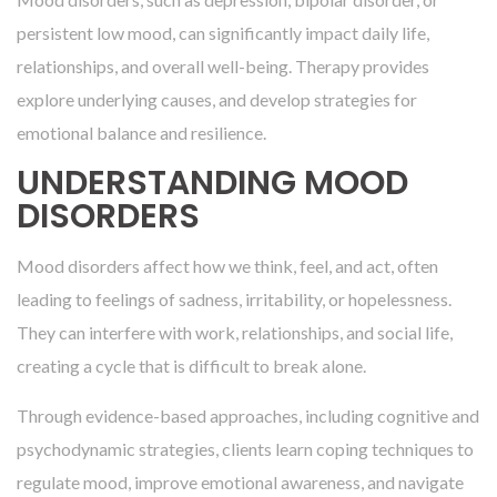
persistent low mood, can significantly impact daily life,
relationships, and overall well-being. Therapy provides
explore underlying causes, and develop strategies for
emotional balance and resilience.
UNDERSTANDING MOOD
DISORDERS
Mood disorders affect how we think, feel, and act, often
leading to feelings of sadness, irritability, or hopelessness.
They can interfere with work, relationships, and social life,
creating a cycle that is difficult to break alone.
Through evidence-based approaches, including cognitive and
psychodynamic strategies, clients learn coping techniques to
regulate mood, improve emotional awareness, and navigate