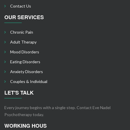
Contact Us
OUR SERVICES
Chronic Pain
Adult Therapy
Mood Disorders
Eating Disorders
Anxiety Disorders
Couples & Individual
LET'S TALK
Every journey begins with a single step. Contact Eve Nadel
Psychotherapy today.
WORKING HOUS