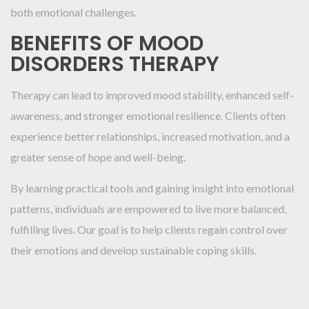
both emotional challenges.
BENEFITS OF MOOD
DISORDERS THERAPY
Therapy can lead to improved mood stability, enhanced self-
awareness, and stronger emotional resilience. Clients often
experience better relationships, increased motivation, and a
greater sense of hope and well-being.
By learning practical tools and gaining insight into emotional
patterns, individuals are empowered to live more balanced,
fulfilling lives. Our goal is to help clients regain control over
their emotions and develop sustainable coping skills.