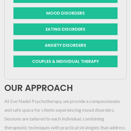
MOOD DISORDERS
EATING DISORDERS
ANXIETY DISORDERS
COUPLES & INDIVIDUAL THERAPY
OUR APPROACH
At Eve Nadel Psychotherapy, we provide a compassionate
and safe space for clients experiencing mood disorders.
Sessions are tailored to each individual, combining
therapeutic techniques with practical strategies that address