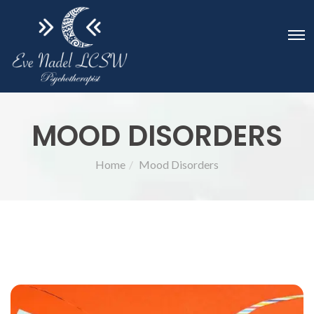
MOOD DISORDERS
Home
Mood Disorders