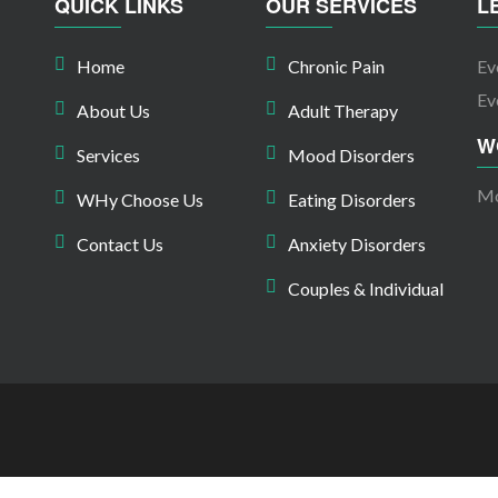
QUICK LINKS
OUR SERVICES
L
Home
Chronic Pain
Ev
Ev
About Us
Adult Therapy
W
Services
Mood Disorders
Mo
WHy Choose Us
Eating Disorders
Contact Us
Anxiety Disorders
Couples & Individual