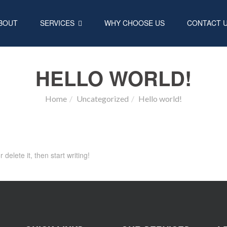
BOUT
SERVICES
WHY CHOOSE US
CONTACT 
HELLO WORLD!
Home
Uncategorized
Hello world!
delete it, then start writing!