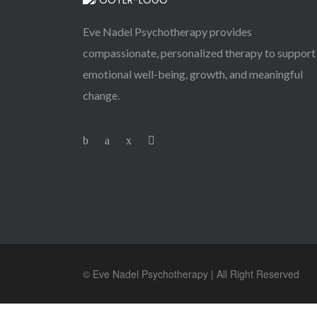
Eve Nadel Psychotherapy provides
compassionate, personalized therapy to support
emotional well-being, growth, and meaningful
change.
© Eve Nadel Psychotherapy | All Right Reserved