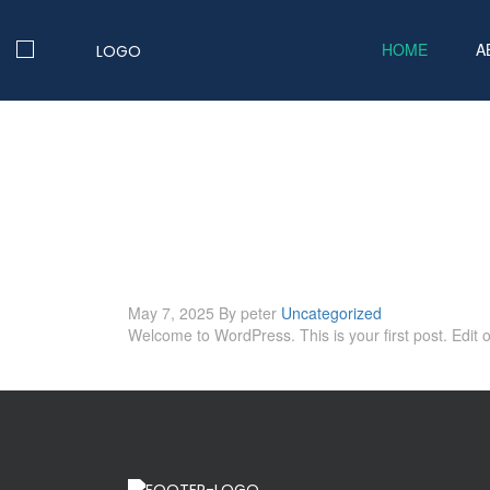
HOME
A
May 7, 2025
By peter
Uncategorized
Welcome to WordPress. This is your first post. Edit or 