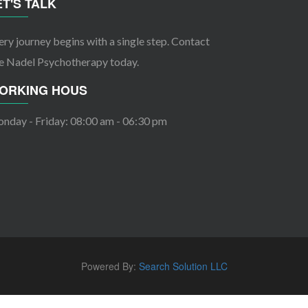
ET'S TALK
ery journey begins with a single step. Contact
e Nadel Psychotherapy today.
ORKING HOUS
nday - Friday: 08:00 am - 06:30 pm
Powered By:
Search Solution LLC